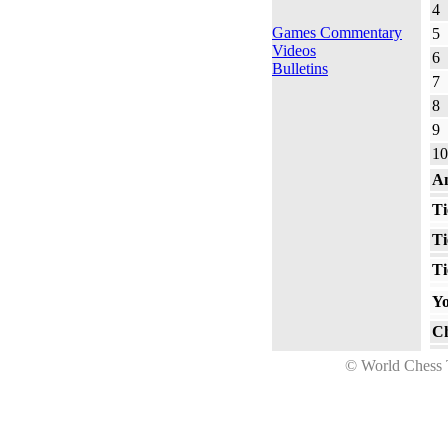
4
Games Commentary
5
Videos
6
Bulletins
7
8
9
10
An
Ti
Ti
Ti
Yo
Ch
© World Ches