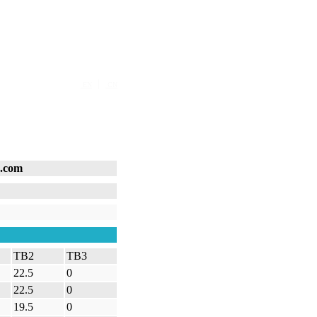
|
EN
CN
s.com
TB2
TB3
22.5
0
22.5
0
19.5
0