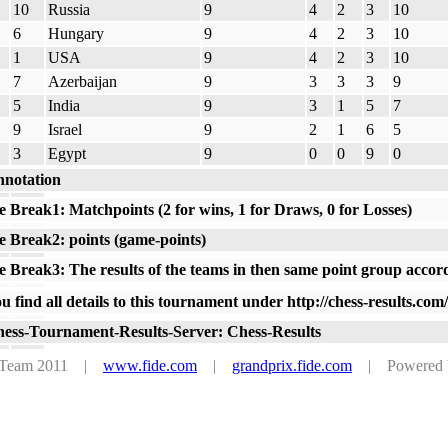
10
Russia
9
4
2
3
10
6
Hungary
9
4
2
3
10
1
USA
9
4
2
3
10
7
Azerbaijan
9
3
3
3
9
5
India
9
3
1
5
7
9
Israel
9
2
1
6
5
3
Egypt
9
0
0
9
0
notation
e Break1: Matchpoints (2 for wins, 1 for Draws, 0 for Losses)
e Break2: points (game-points)
e Break3: The results of the teams in then same point group accor
u find all details to this tournament under http://chess-results.c
ess-Tournament-Results-Server: Chess-Results
s Team 2011 |
www.fide.com
|
grandprix.fide.com
| Powered by