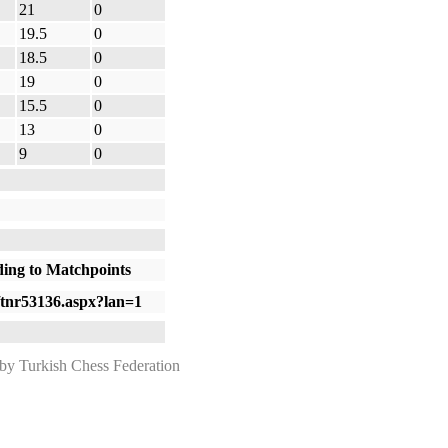
21
0
19.5
0
18.5
0
19
0
15.5
0
13
0
9
0
ding to Matchpoints
om/tnr53136.aspx?lan=1
 Turkish Chess Federation