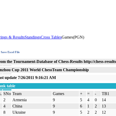
rings & Results
Standings
Cross Tables
Games(PGN)
Save Excel File
om the Tournament-Database of Chess-Results http://chess-result
nzhou Cup 2011 World ChessTeam Championship
st update 7/26/2011 9:16:21 AM
nk table
.
SNo
Team
Games
+
=
-
TB1
2
Armenia
9
5
4
0
14
4
China
9
6
1
2
13
8
Ukraine
9
5
2
2
12