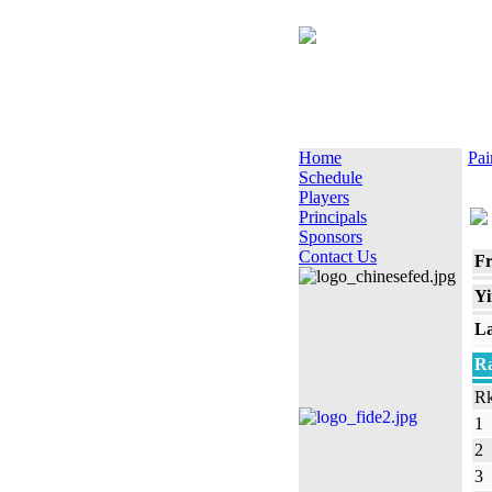
Home
Pai
Schedule
Players
Principals
Sponsors
Contact Us
Fr
Yi
La
Ra
Rk
1
2
3