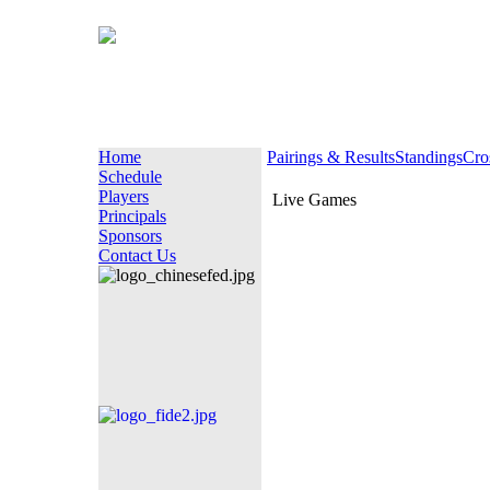
Home
Pairings & Results
Standings
Cro
Schedule
Players
Live Games
Principals
Sponsors
Contact Us