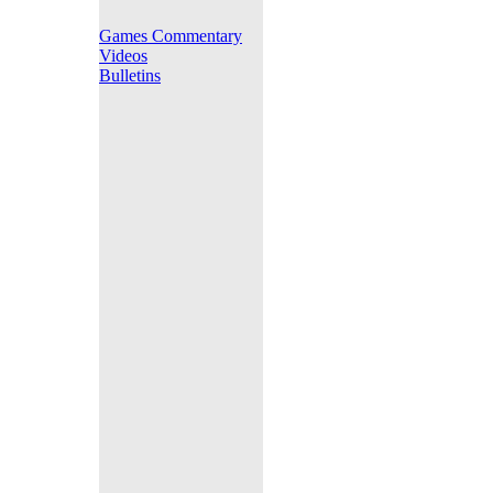
Games Commentary
Videos
Bulletins