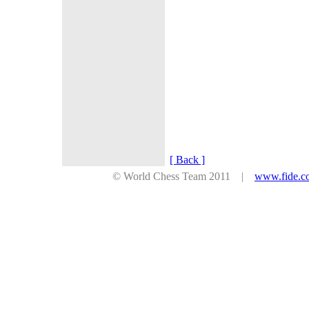
[ Back ]
© World Chess Team 2011 |
www.fide.c